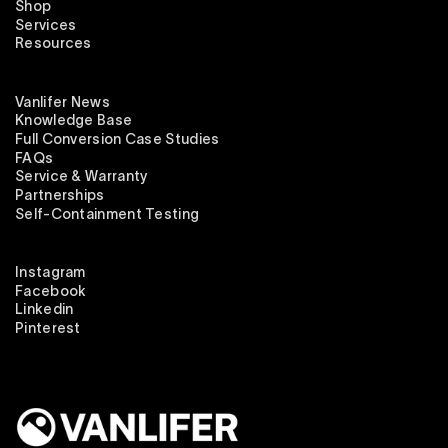
Shop
Services
Resources
Vanlifer News
Knowledge Base
Full Conversion Case Studies
FAQs
Service & Warranty
Partnerships
Self-Containment Testing
Instagram
Facebook
Linkedin
Pinterest