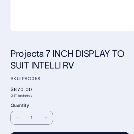
Projecta 7 INCH DISPLAY TO
SUIT INTELLI RV
SKU: PRO058
Regular
$870.00
price
GST included.
Quantity
Decrease
Increase
quantity
quantity
for
for