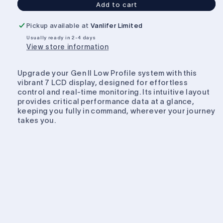
Add to cart
Projecta
Projecta
7
7
Pickup available at
Vanlifer Limited
INCH
INCH
Usually ready in 2-4 days
DISPLAY
DISPLAY
View store information
TO
TO
SUIT
SUIT
INTELLI
INTELLI
Upgrade your Gen II Low Profile system with this
RV
RV
vibrant 7 LCD display, designed for effortless
control and real-time monitoring. Its intuitive layout
provides critical performance data at a glance,
keeping you fully in command, wherever your journey
takes you.