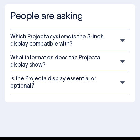
People are asking
Which Projecta systems is the 3-inch
display compatible with?
What information does the Projecta
display show?
Is the Projecta display essential or
optional?