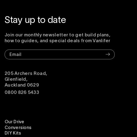
Stay up to date
Join our monthly newsletter to get build plans,
how to guides, and special deals from Vanlifer
Email
205 Archers Road,
Glenfield,
Auckland 0629
0800 826 5433
Our Drive
Conversions
DIY Kits