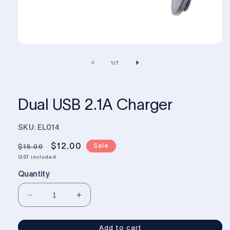
of
1
/
7
Dual USB 2.1A Charger
SKU: EL014
Regular
Sale
$12.00
Sale
$15.00
price
price
GST included.
Quantity
Decrease
Increase
quantity
quantity
for
for
Add to cart