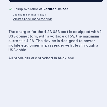
Dual
Dual
USB
USB
Pickup available at
Vanlifer Limited
2.1A
2.1A
Usually ready in 2-4 days
Charger
Charger
View store information
The charger for the 4.2A USB port is equipped with 2
USB connectors, with a voltage of 5V, the maximum
current is 4.2A. The device is designed to power
mobile equipment in passenger vehicles through a
USB cable.
All products are stocked in Auckland.