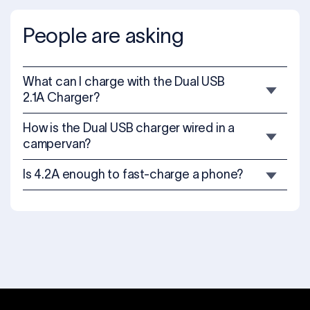
People are asking
What can I charge with the Dual USB
2.1A Charger?
How is the Dual USB charger wired in a
campervan?
Is 4.2A enough to fast-charge a phone?