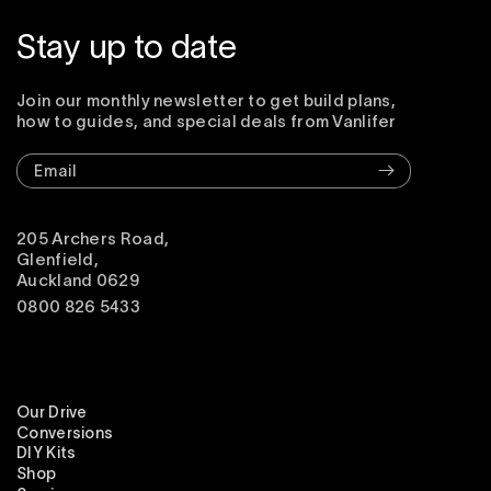
Stay up to date
Join our monthly newsletter to get build plans,
how to guides, and special deals from Vanlifer
Email
205 Archers Road,
Glenfield,
Auckland 0629
0800 826 5433
Our Drive
Conversions
DIY Kits
Shop