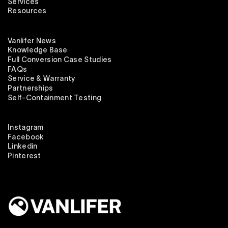
Services
Resources
Vanlifer News
Knowledge Base
Full Conversion Case Studies
FAQs
Service & Warranty
Partnerships
Self-Containment Testing
Instagram
Facebook
Linkedin
Pinterest