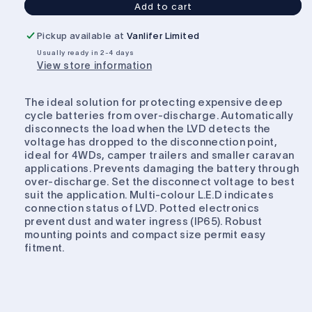
Add to cart
Projecta
Projecta
Low
Low
Pickup available at
Vanlifer Limited
Voltage
Voltage
Usually ready in 2-4 days
Disconnect
Disconnect
View store information
12V
12V
30A
30A
The ideal solution for protecting expensive deep
cycle batteries from over-discharge. Automatically
disconnects the load when the LVD detects the
voltage has dropped to the disconnection point,
ideal for 4WDs, camper trailers and smaller caravan
applications. Prevents damaging the battery through
over-discharge. Set the disconnect voltage to best
suit the application. Multi-colour L.E.D indicates
connection status of LVD. Potted electronics
prevent dust and water ingress (IP65). Robust
mounting points and compact size permit easy
fitment.