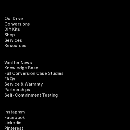
Our Drive
Conversions
DIY Kits
Shop
Services
Resources
Vanlifer News
Knowledge Base
Full Conversion Case Studies
FAQs
Service & Warranty
Partnerships
Self-Containment Testing
Instagram
Facebook
Linkedin
Pinterest