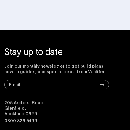
Stay up to date
Join our monthly newsletter to get build plans,
how to guides, and special deals from Vanlifer
Email
205 Archers Road,
Glenfield,
Auckland 0629
0800 826 5433