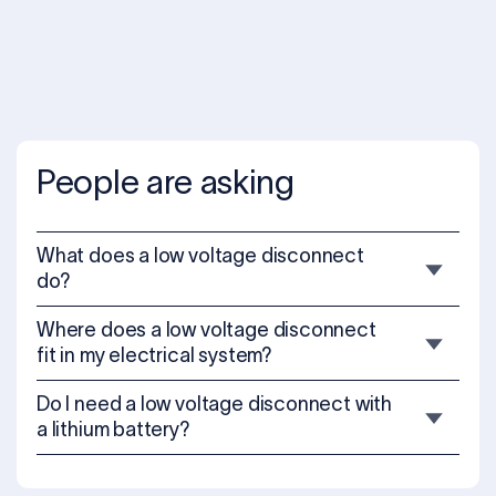
People are asking
What does a low voltage disconnect
do?
Where does a low voltage disconnect
fit in my electrical system?
Do I need a low voltage disconnect with
a lithium battery?