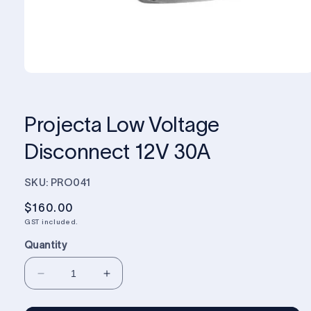
Projecta Low Voltage
Disconnect 12V 30A
SKU: PRO041
Regular
$160.00
price
GST included.
Quantity
Decrease
Increase
quantity
quantity
for
for