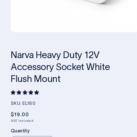
Narva Heavy Duty 12V
Accessory Socket White
Flush Mount
SKU: EL160
Regular
$19.00
price
GST included.
Quantity