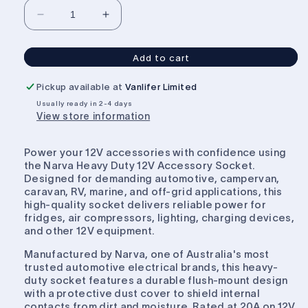
Decrease
Increase
quantity
quantity
for
for
Add to cart
Narva
Narva
Heavy
Heavy
Pickup available at
Vanlifer Limited
Duty
Duty
Usually ready in 2-4 days
12V
12V
View store information
Accessory
Accessory
Socket
Socket
White
White
Power your 12V accessories with confidence using
Flush
Flush
the Narva Heavy Duty 12V Accessory Socket.
Mount
Mount
Designed for demanding automotive, campervan,
caravan, RV, marine, and off-grid applications, this
high-quality socket delivers reliable power for
fridges, air compressors, lighting, charging devices,
and other 12V equipment.
Manufactured by Narva, one of Australia's most
trusted automotive electrical brands, this heavy-
duty socket features a durable flush-mount design
with a protective dust cover to shield internal
contacts from dirt and moisture. Rated at 20A on 12V