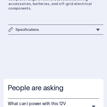
accessories, batteries, and off-grid electrical
components.
Specifications
People are asking
What can I power with this 12V