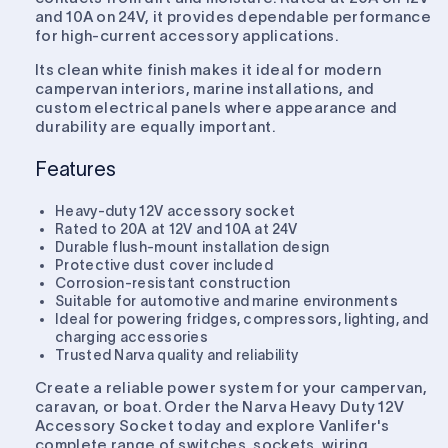
and 10A on 24V, it provides dependable performance
for high-current accessory applications.
Its clean white finish makes it ideal for modern
campervan interiors, marine installations, and
custom electrical panels where appearance and
durability are equally important.
Features
Heavy-duty 12V accessory socket
Rated to 20A at 12V and 10A at 24V
Durable flush-mount installation design
Protective dust cover included
Corrosion-resistant construction
Suitable for automotive and marine environments
Ideal for powering fridges, compressors, lighting, and
charging accessories
Trusted Narva quality and reliability
Create a reliable power system for your campervan,
caravan, or boat. Order the Narva Heavy Duty 12V
Accessory Socket today and explore Vanlifer's
complete range of switches, sockets, wiring