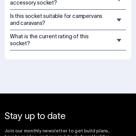
accessory socket?
Is this socket suitable for campervans
and caravans?
What is the current rating of this
socket?
Stay up to date
Join our monthly newsletter to get build plans,