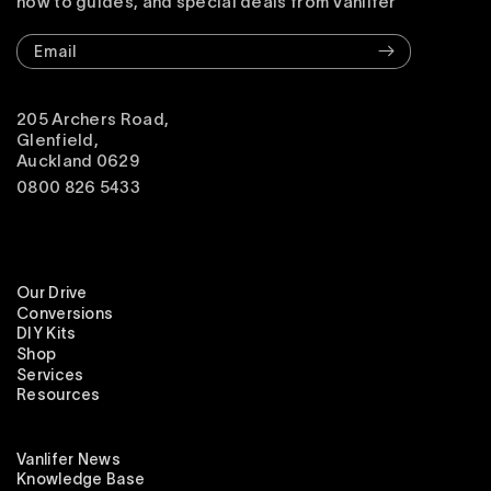
how to guides, and special deals from Vanlifer
Email
205 Archers Road,
Glenfield,
Auckland 0629
0800 826 5433
Our Drive
Conversions
DIY Kits
Shop
Services
Resources
Vanlifer News
Knowledge Base